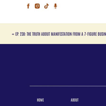
back
disc
Tune
with
Res
Clic
«
EP. 238: THE TRUTH ABOUT MANIFESTATION FROM A 7-FIGURE BUS
Fol
Ins
TikT
Web
You
Link
Foll
Inst
TikT
HOME
ABOUT
Link