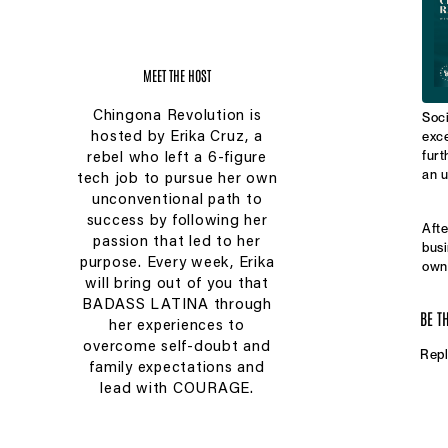
MEET THE HOST
Chingona Revolution is
Soci
exce
hosted by Erika Cruz, a
furt
rebel who left a 6-figure
an u
tech job to pursue her own
unconventional path to
success by following her
Afte
passion that led to her
busi
purpose. Every week, Erika
owne
will bring out of you that
drop
quit
BADASS LATINA through
BE T
work
her experiences to
call
overcome self-doubt and
Repl
husb
family expectations and
$750
lead with COURAGE.
syst
In t