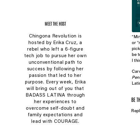
MEET THE HOST
Chingona Revolution is
“Mir
or “
hosted by Erika Cruz, a
pick
rebel who left a 6-figure
be t
tech job to pursue her own
I th
unconventional path to
success by following her
Caro
passion that led to her
Pen
purpose. Every week, Erika
Lati
will bring out of you that
danc
und
BADASS LATINA through
BE T
expe
her experiences to
her 
overcome self-doubt and
Repl
simp
family expectations and
lead with COURAGE.
Aral
Mam
exec