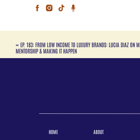
she’
shap
of f
toge
brin
Caro
Pen
«
EP. 183: FROM LOW INCOME TO LUXURY BRANDS: LUCIA DIAZ ON M
Lati
MENTORSHIP & MAKING IT HAPPEN
danc
unde
expe
her 
simp
Aral
Mam
exec
she’
shap
of f
toge
brin
HOME
ABOUT