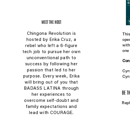
MEET THE HOST
Chingona Revolution is
This
open
hosted by Erika Cruz, a
with
rebel who left a 6-figure
one 
tech job to pursue her own
unconventional path to
Conn
success by following her
passion that led to her
Cynt
purpose. Every week, Erika
Cynt
was 
will bring out of you that
stac
BADASS LATINA through
BE T
foun
her experiences to
With
overcome self-doubt and
Repl
skin
family expectations and
cont
lead with COURAGE.
Ins
Pint