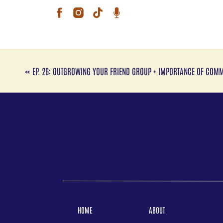
Conn
Kari
(hen
Ins
«
EP. 26: OUTGROWING YOUR FRIEND GROUP + IMPORTANCE OF COM
Link
Conn
Lore
and 
Inst
Web
www
Foll
HOME
ABOUT
Ins